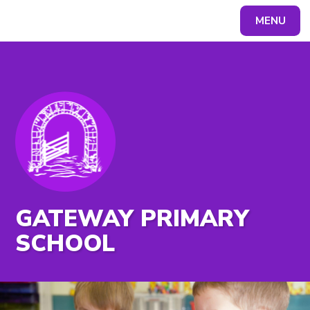
MENU
Powered by
Translate
GATEWAY PRIMARY
SCHOOL