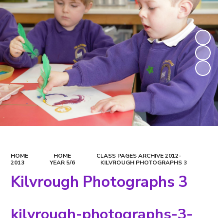
HOME
HOME
CLASS PAGES ARCHIVE 2012-
2013
YEAR 5/6
KILVROUGH PHOTOGRAPHS 3
Kilvrough Photographs 3
kilvrough-photographs-3-