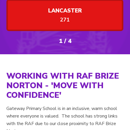
LANCASTER
271
1
/
4
WORKING WITH RAF BRIZE
NORTON - 'MOVE WITH
CONFIDENCE'
Gateway Primary School is in an inclusive, warm school
where everyone is valued. The school has strong links
with the RAF due to our close proximity to RAF Brize