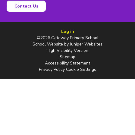
Contact Us
Log in
©2026 Gateway Primary School
School Website by
Juniper Websites
High Visibility Version
Sitemap
Accessibility Statement
Privacy Policy
Cookie Settings