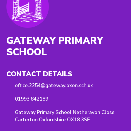
GATEWAY PRIMARY
SCHOOL
CONTACT DETAILS
office.2254@gateway.oxon.sch.uk
01993 842189
Gateway Primary School Netheravon Close
Carterton Oxfordshire OX18 3SF