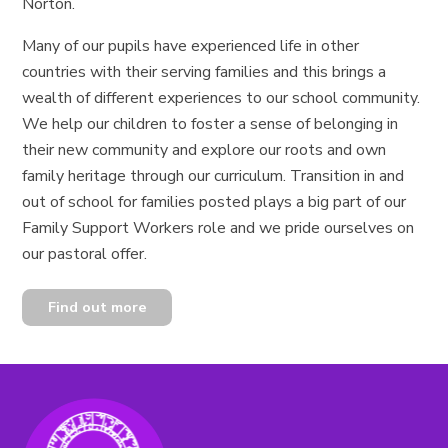
Norton.
Many of our pupils have experienced life in other
countries with their serving families and this brings a
wealth of different experiences to our school community.
We help our children to foster a sense of belonging in
their new community and explore our roots and own
family heritage through our curriculum. Transition in and
out of school for families posted plays a big part of our
Family Support Workers role and we pride ourselves on
our pastoral offer.
Find out more