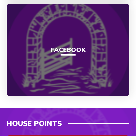
FACEBOOK
HOUSE POINTS