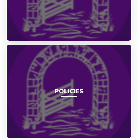
POLICIES