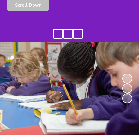
Scroll Down