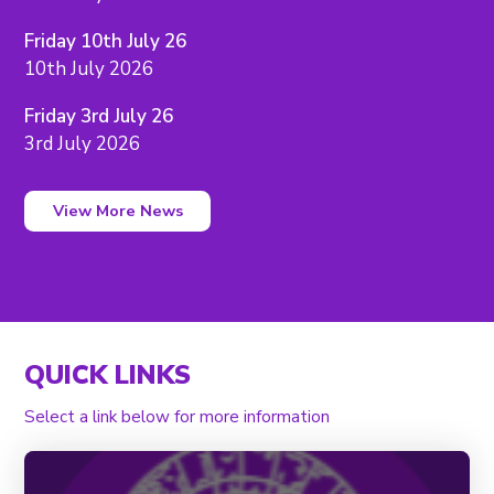
Friday 10th July 26
10th July 2026
Friday 3rd July 26
3rd July 2026
View More News
QUICK LINKS
Select a link below for more information