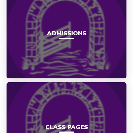
ADMISSIONS
CLASS PAGES