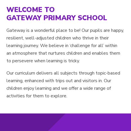
WELCOME TO
GATEWAY PRIMARY SCHOOL
Gateway is a wonderful place to be! Our pupils are happy,
resilient, well-adjusted children who thrive in their
learning journey. We believe in ‘challenge for all’ within
an atmosphere that nurtures children and enables them
to persevere when learning is tricky.
Our curriculum delivers all subjects through topic-based
learning, enhanced with trips out and visitors in. Our
children enjoy learning and we offer a wide range of
activities for them to explore.