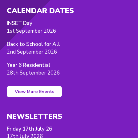
CALENDAR DATES
INSET Day
1st September 2026
Back to School for All
2nd September 2026
Year 6 Residential
28th September 2026
View More Events
NEWSLETTERS
Friday 17th July 26
17th July 2026