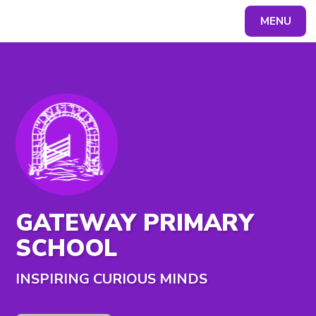
MENU
Powered by
Translate
GATEWAY PRIMARY
SCHOOL
INSPIRING CURIOUS MINDS