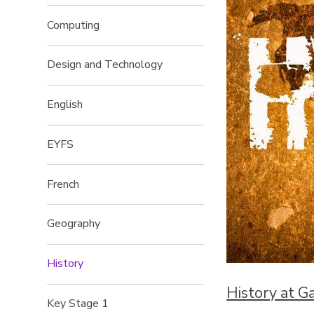
Computing
Design and Technology
English
EYFS
French
Geography
History
History at G
Key Stage 1