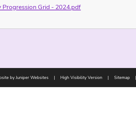
 Progression Grid - 2024.pdf
bsite by
Juniper Websites
|
High Visibility Version
|
Sitemap