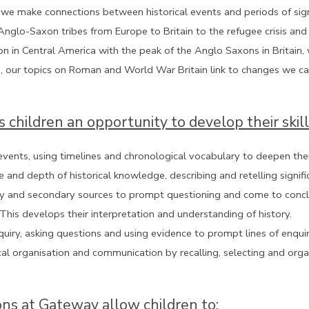
we make connections between historical events and periods of signif
glo-Saxon tribes from Europe to Britain to the refugee crisis and
on in Central America with the peak of the Anglo Saxons in Britain, w
, our topics on Roman and World War Britain link to changes we can 
s children an opportunity to develop their skill
vents, using timelines and chronological vocabulary to deepen thei
e and depth of historical knowledge, describing and retelling signif
y and secondary sources to prompt questioning and come to conclusio
 This develops their interpretation and understanding of history.
nquiry, asking questions and using evidence to prompt lines of enqu
ical organisation and communication by recalling, selecting and org
ons at Gateway allow children to: