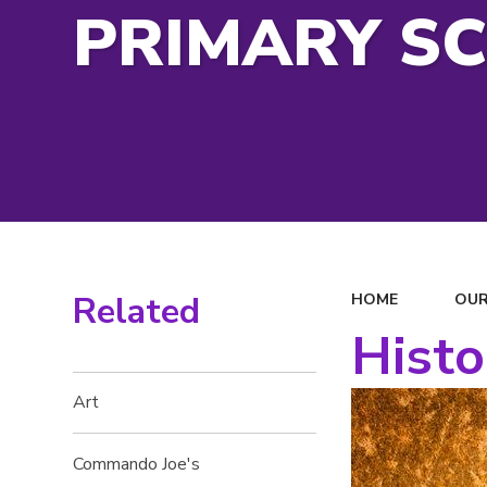
PRIMARY S
Related
HOME
OUR
Histo
Art
Commando Joe's