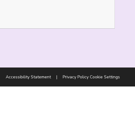
|
Accessibility Statement
|
Privacy Policy
Cookie Settings