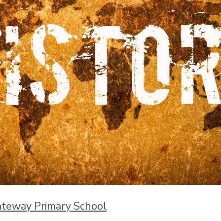
ateway Primary School