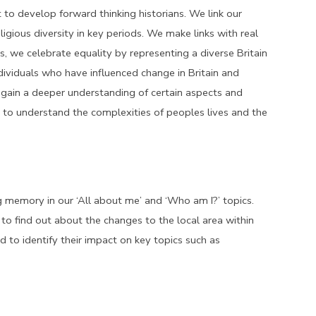
 to develop forward thinking historians. We link our
ligious diversity in key periods. We make links with real
is, we celebrate equality by representing a diverse Britain
ndividuals who have influenced change in Britain and
o gain a deeper understanding of certain aspects and
nd to understand the complexities of peoples lives and the
ng memory in our ‘All about me’ and ‘Who am I?’ topics.
y to find out about the changes to the local area within
 to identify their impact on key topics such as