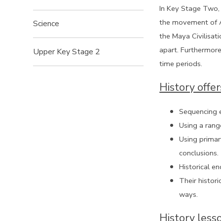
In Key Stage Two, 
the movement of An
Science
the Maya Civilisati
apart. Furthermore
Upper Key Stage 2
time periods.
History offer
Sequencing e
Using a rang
Using primar
conclusions.
Historical e
Their histor
ways.
History less