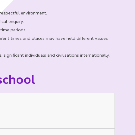
 respectful environment.
ical enquiry.
 time periods.
rent times and places may have held different values
ignificant individuals and civilisations internationally.
school