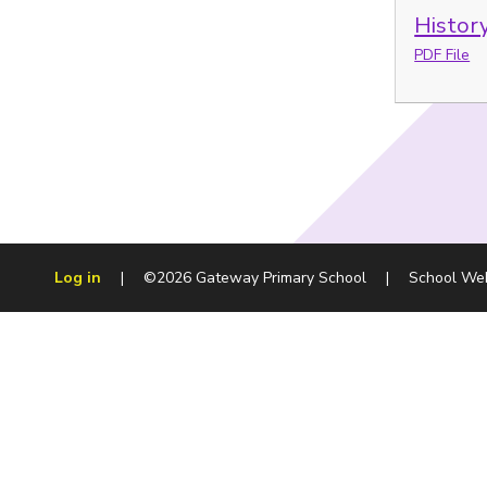
History
PDF File
Log in
|
©2026 Gateway Primary School
|
School We