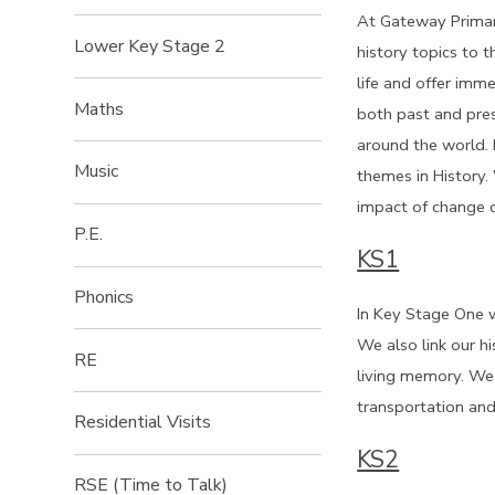
At Gateway Primary
Lower Key Stage 2
history topics to t
life and offer imme
Maths
both past and pres
around the world. 
Music
themes in History.
impact of change o
P.E.
KS1
Phonics
In Key Stage One w
We also link our hi
RE
living memory. We 
transportation and
Residential Visits
KS2
RSE (Time to Talk)