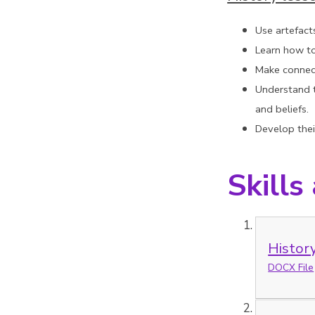
Use artefact
Learn how to
Make connect
Understand t
and beliefs.
Develop their
Skills
Histor
DOCX File