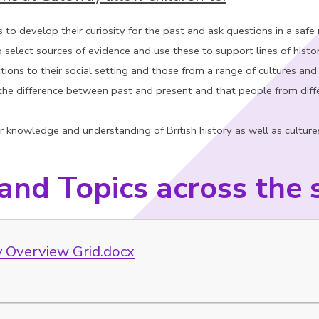
s to develop their curiosity for the past and ask questions in a safe
 select sources of evidence and use these to support lines of histor
ions to their social setting and those from a range of cultures and
he difference between past and present and that people from diffe
 knowledge and understanding of British history as well as cultures, s
 and Topics across the 
y Overview Grid.docx