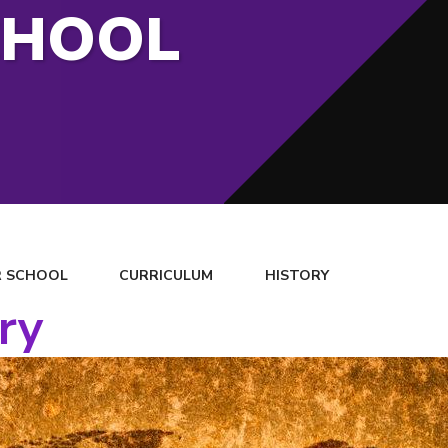
CHOOL
 SCHOOL
CURRICULUM
HISTORY
ry