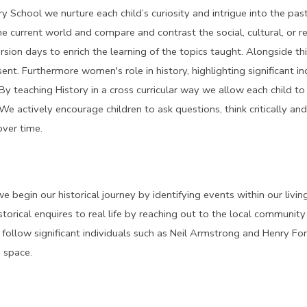
 School we nurture each child’s curiosity and intrigue into the past
he current world and compare and contrast the social, cultural, or re
rsion days to enrich the learning of the topics taught. Alongside th
ent. Furthermore women's role in history, highlighting significant i
By teaching History in a cross curricular way we allow each child t
 We actively encourage children to ask questions, think critically a
ver time.
e begin our historical journey by identifying events within our livi
storical enquires to real life by reaching out to the local communit
follow significant individuals such as Neil Armstrong and Henry Ford
 space.