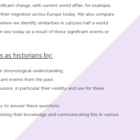
icant change, with current world affair, for example,
 their migration across Europe today. We also compare
here we identify similarities in cultures half a world
see today as a result of these significant events or
s as historians by:
r chronological understanding.
icant events from the past.
ns, in particular their validity and use for these
iry to answer these questions.
anising their knowledge and communicating this in various