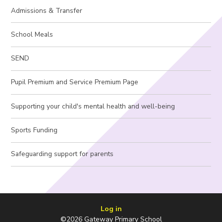
Admissions & Transfer
School Meals
SEND
Pupil Premium and Service Premium Page
Supporting your child's mental health and well-being
Sports Funding
Safeguarding support for parents
Log in
©2026 Gateway Primary School