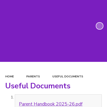
HOME
PARENTS
USEFUL DOCUMENTS
Useful Documents
Parent Handbook 2025-26.pdf