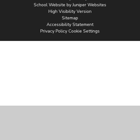
School Website by
Juniper Websites
High Visibility Version
Sitemap
Accessibility Statement
Privacy Policy
Cookie Settings
Cookie Policy
This site uses cookies to store information on your computer.
Click
here for more information
Accept All
Manage Cookies
Deny All