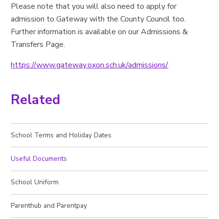
Please note that you will also need to apply for
admission to Gateway with the County Council too.
Further information is available on our Admissions &
Transfers Page.
https://www.gateway.oxon.sch.uk/admissions/
Related
School Terms and Holiday Dates
Useful Documents
School Uniform
Parenthub and Parentpay