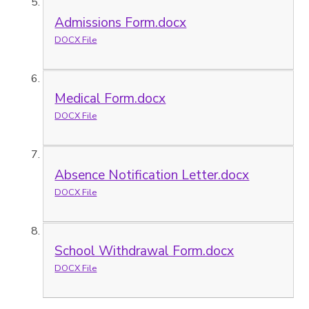
Admissions Form.docx
DOCX File
Medical Form.docx
DOCX File
Absence Notification Letter.docx
DOCX File
School Withdrawal Form.docx
DOCX File