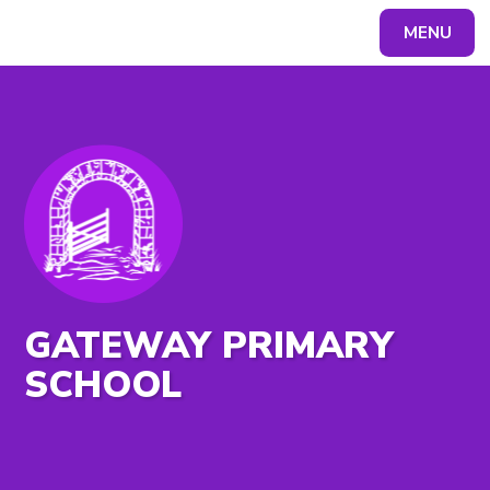
MENU
Powered by
Translate
GATEWAY PRIMARY
SCHOOL