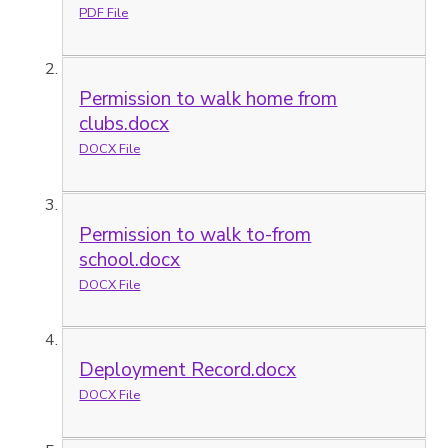
PDF File
Permission to walk home from
clubs.docx
DOCX File
Permission to walk to-from
school.docx
DOCX File
Deployment Record.docx
DOCX File