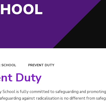
CHOOL
 SCHOOL
PREVENT DUTY
ent Duty
School is fully committed to safeguarding and promoting t
afeguarding against radicalisation is no different from safe