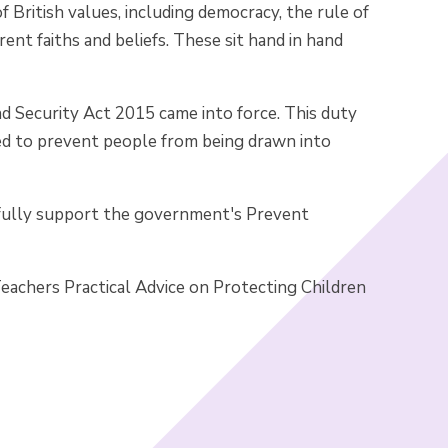
 British values, including democracy, the rule of
rent faiths and beliefs. These sit hand in hand
d Security Act 2015 came into force. This duty
eed to prevent people from being drawn into
 fully support the government's Prevent
achers Practical Advice on Protecting Children