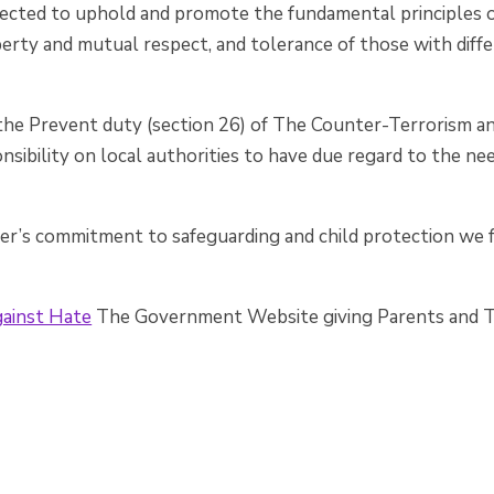
pected to uphold and promote the fundamental principles of
liberty and mutual respect, and tolerance of those with diffe
the Prevent duty (section 26) of The Counter-Terrorism an
nsibility on local authorities to have due regard to the n
ter’s commitment to safeguarding and child protection we
ainst Hate
The Government Website giving Parents and Te