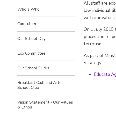
All staff are ex
Who's Who
law, individual 
with our values.
Curriculum
On 1 July 2015 
places the respo
Our School Day
terrorism.
Eco Committee
As part of Mins
Strategy.
Our School Ducks
Educate Ag
Breakfast Club and After
School Club
Vision Statement - Our Values
& Ethos