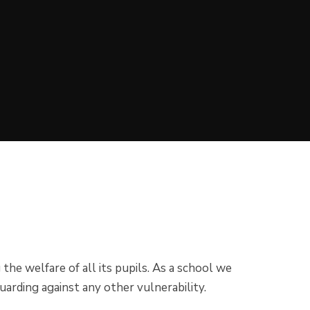
he welfare of all its pupils. As a school we
guarding against any other vulnerability.