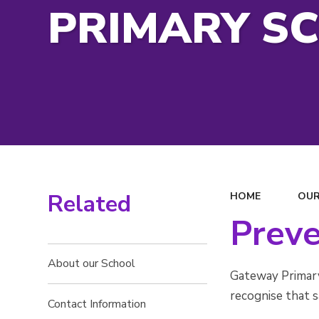
PRIMARY S
Related
HOME
OUR
Prev
About our School
Gateway Primary 
recognise that s
Contact Information