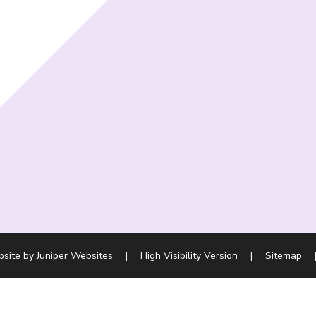
bsite by
Juniper Websites
|
High Visibility Version
|
Sitemap