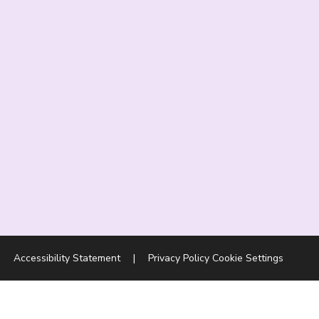
|
Accessibility Statement
|
Privacy Policy
Cookie Settings