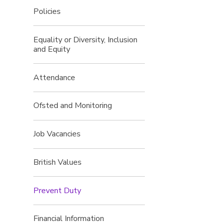
Policies
Equality or Diversity, Inclusion
and Equity
Attendance
Ofsted and Monitoring
Job Vacancies
British Values
Prevent Duty
Financial Information