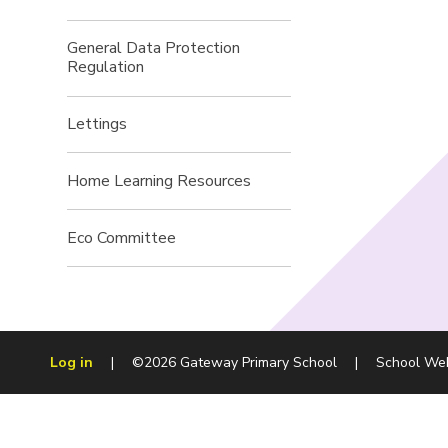
General Data Protection
Regulation
Lettings
Home Learning Resources
Eco Committee
Log in
|
©2026 Gateway Primary School
|
School We