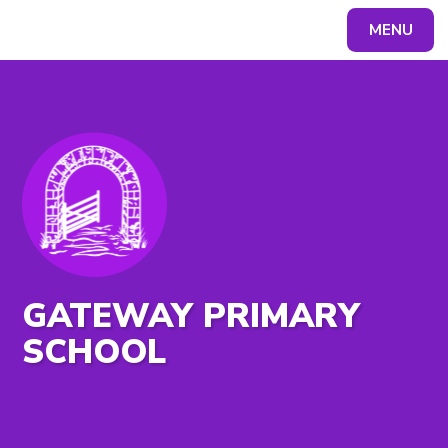
MENU
Powered by
Translate
GATEWAY PRIMARY
SCHOOL