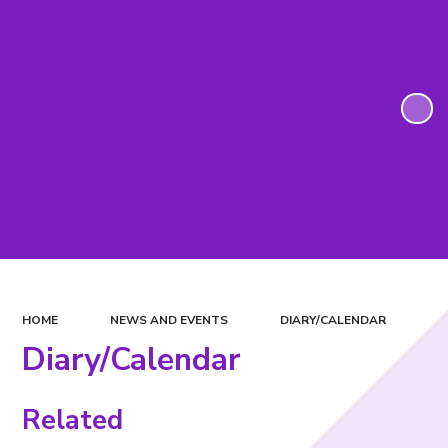
HOME
NEWS AND EVENTS
DIARY/CALENDAR
Diary/Calendar
Related