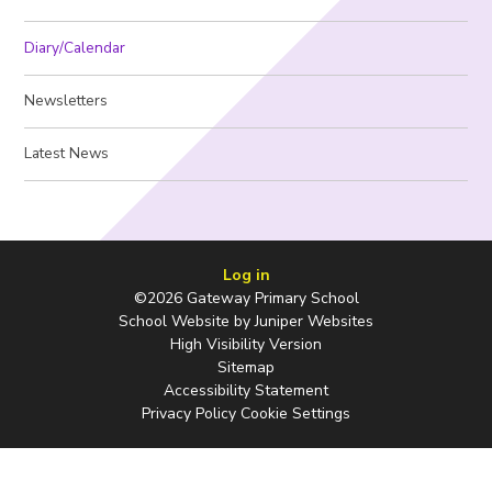
Diary/Calendar
Newsletters
Latest News
Log in
©2026 Gateway Primary School
School Website by
Juniper Websites
High Visibility Version
Sitemap
Accessibility Statement
Privacy Policy
Cookie Settings