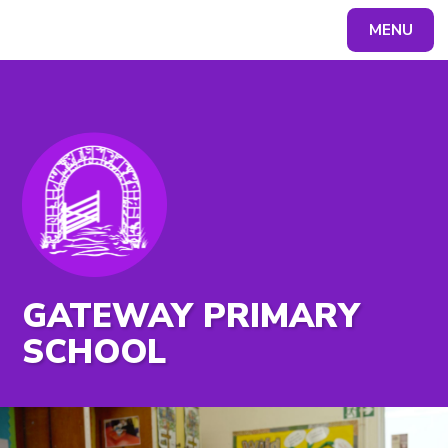
MENU
Powered by
Translate
GATEWAY PRIMARY
SCHOOL