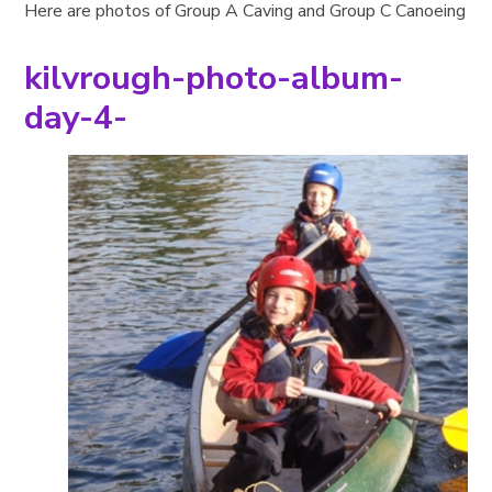
Here are photos of Group A Caving and Group C Canoeing
kilvrough-photo-album-
day-4-