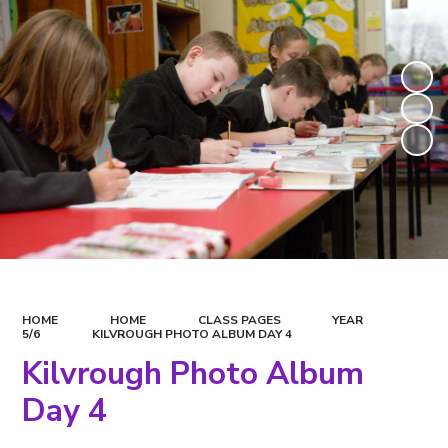
HOME
HOME
CLASS PAGES
YEAR
5/6
KILVROUGH PHOTO ALBUM DAY 4
Kilvrough Photo Album
Day 4