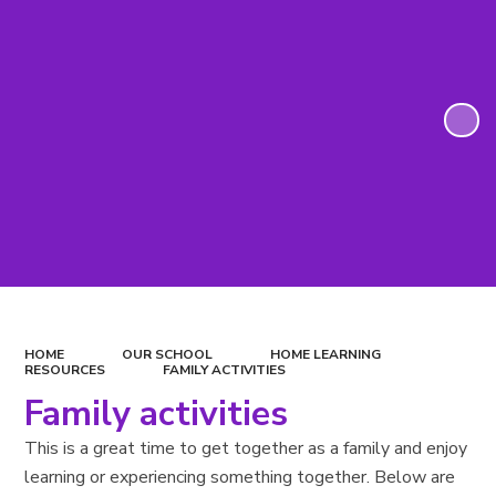
HOME
OUR SCHOOL
HOME LEARNING
RESOURCES
FAMILY ACTIVITIES
Family activities
This is a great time to get together as a family and enjoy
learning or experiencing something together. Below are