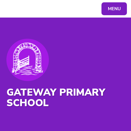
MENU
Powered by
Translate
GATEWAY PRIMARY
SCHOOL