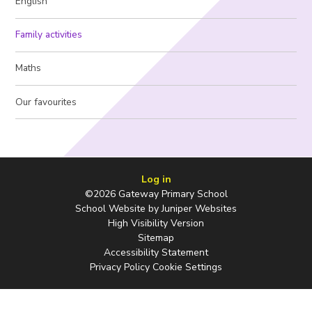
English
Family activities
Maths
Our favourites
Log in
©2026 Gateway Primary School
School Website by
Juniper Websites
High Visibility Version
Sitemap
Accessibility Statement
Privacy Policy
Cookie Settings