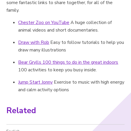
some fantastic links to share together, for all of the
family.
Chester Zoo on YouTube
A huge collection of
animal videos and short documentaries.
Draw with Rob
Easy to follow tutorials to help you
draw many illustrations
Bear Grylls 100 things to do in the great indoors
100 activities to keep you busy inside.
Jump Start Jonny
Exercise to music with high energy
and calm activity options
Related